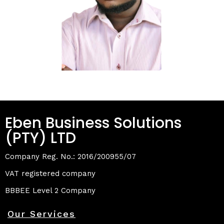
Eben Business Solutions
(PTY) LTD
Company Reg. No.: 2016/200955/07
VAT registered company
BBBEE Level 2 Company
Our Services