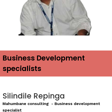
Business Development
specialists
Silindile Repinga
Mahumbane consulting
- Business development
specialist