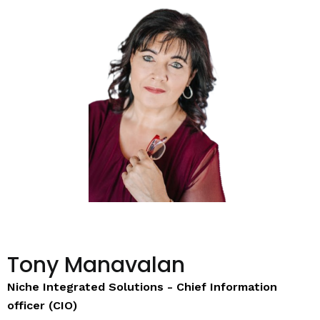
Tony Manavalan
Niche Integrated Solutions - Chief Information
officer (CIO)