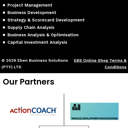
Project Management
Business Development
Strategy & Scorecard Development
Supply Chain Analysis
Business Analysis & Optimisation
Capital Investment Analysis
© 2026 Eben Business Solutions
EBS Online Shop Terms &
(PTY) LTD
Conditions
Our Partners