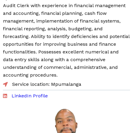
Audit Clerk with experience in financial management
and accounting, financial planning, cash flow
management, implementation of financial systems,
financial reporting, analysis, budgeting, and
forecasting. Ability to identify deficiencies and potential
opportunities for improving business and finance
functionalities. Possesses excellent numerical and
data entry skills along with a comprehensive
understanding of commercial, administrative, and
accounting procedures.
Service location: Mpumalanga
LinkedIn Profile