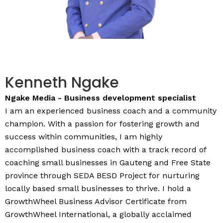
Kenneth Ngake
Ngake Media - Business development specialist
I am an experienced business coach and a community
champion. With a passion for fostering growth and
success within communities, I am highly
accomplished business coach with a track record of
coaching small businesses in Gauteng and Free State
province through SEDA BESD Project for nurturing
locally based small businesses to thrive. I hold a
GrowthWheel Business Advisor Certificate from
GrowthWheel International, a globally acclaimed