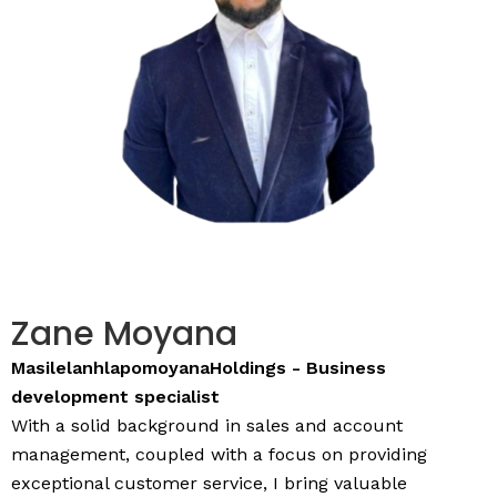
Zane Moyana
MasilelanhlapomoyanaHoldings - Business
development specialist
With a solid background in sales and account
management, coupled with a focus on providing
exceptional customer service, I bring valuable