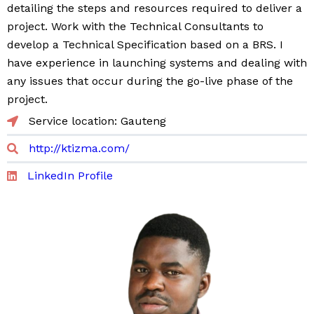
detailing the steps and resources required to deliver a
project. Work with the Technical Consultants to
develop a Technical Specification based on a BRS. I
have experience in launching systems and dealing with
any issues that occur during the go-live phase of the
project.
Service location: Gauteng
http://ktizma.com/
LinkedIn Profile