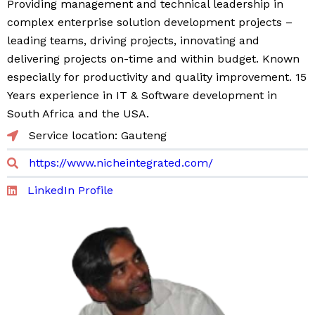
Providing management and technical leadership in
complex enterprise solution development projects –
leading teams, driving projects, innovating and
delivering projects on-time and within budget. Known
especially for productivity and quality improvement. 15
Years experience in IT & Software development in
South Africa and the USA.
Service location: Gauteng
https://www.nicheintegrated.com/
LinkedIn Profile