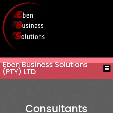
Eben Business Solutions
(PTY) LTD
Consultants