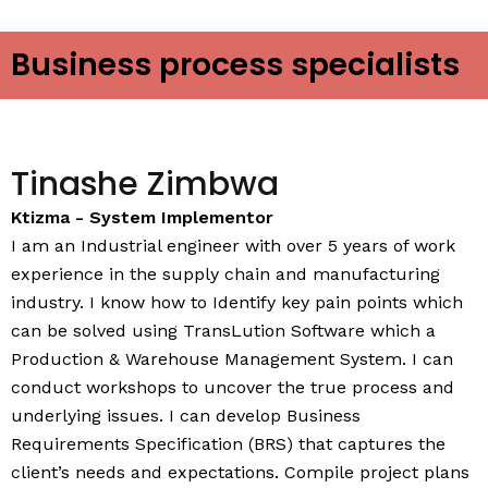
Business process specialists
Tinashe Zimbwa
Ktizma - System Implementor
I am an Industrial engineer with over 5 years of work
experience in the supply chain and manufacturing
industry. I know how to Identify key pain points which
can be solved using TransLution Software which a
Production & Warehouse Management System. I can
conduct workshops to uncover the true process and
underlying issues. I can develop Business
Requirements Specification (BRS) that captures the
client’s needs and expectations. Compile project plans