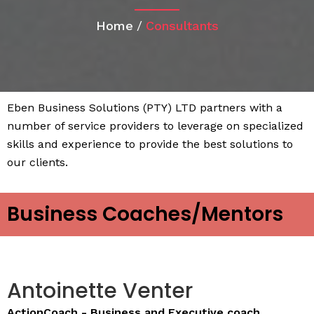
Home
/
Consultants
Eben Business Solutions (PTY) LTD partners with a
number of service providers to leverage on specialized
skills and experience to provide the best solutions to
our clients.
Business Coaches/Mentors
Antoinette Venter
ActionCoach - Business and Executive coach