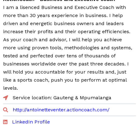
I am a lisenced Business and Executive Coach with
more than 30 years experience in business. I help
driven and energetic business owners and leaders
increase their profits and their operating efficiencies.
As your coach and advisor, I will help you achieve
more using proven tools, methodologies and systems,
tested and perfected over tens of thousands of
businesses worldwide over the past three decades. I
will hold you accountable for your results and, just
like a sports coach, push you to perform at optimal
levels.
Service location: Gauteng & Mpumalanga
http://antoinetteventer.actioncoach.com/
LinkedIn Profile