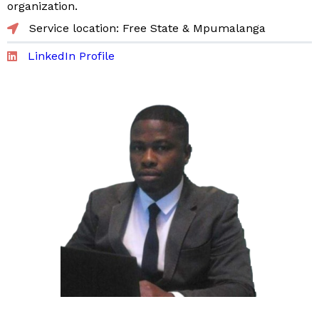
organization.
Service location: Free State & Mpumalanga
LinkedIn Profile