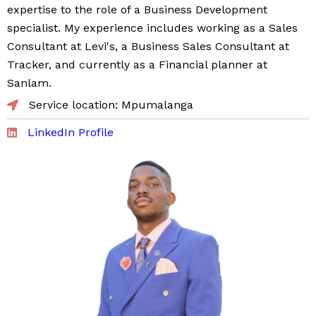
expertise to the role of a Business Development
specialist. My experience includes working as a Sales
Consultant at Levi's, a Business Sales Consultant at
Tracker, and currently as a Financial planner at
Sanlam.
Service location: Mpumalanga
LinkedIn Profile