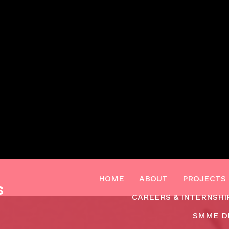
HOME
ABOUT
PROJECTS
s
CAREERS & INTERNSHI
SMME D