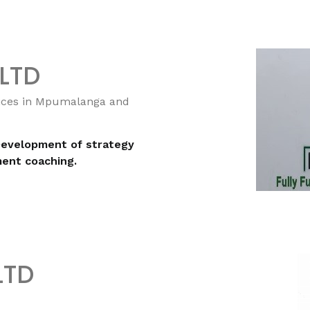
 LTD
vices in Mpumalanga and
Development of strategy
ent coaching.
 LTD