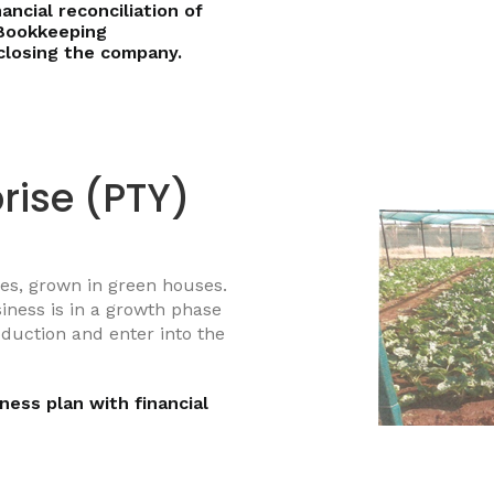
ancial reconciliation of
Bookkeeping
closing the company.
rise (PTY)
les, grown in green houses.
iness is in a growth phase
oduction and enter into the
ness plan with financial