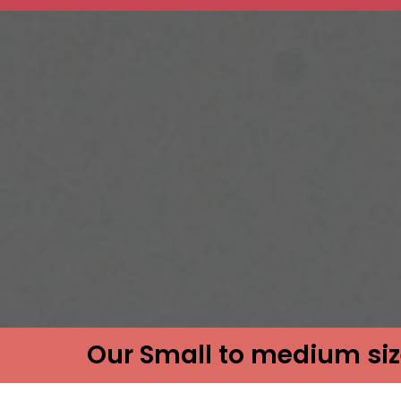
Our Small to medium siz