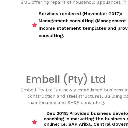
SME offering repairs of household appliances i
Services rendered (November 2017):
Management consulting (Management c
Income statement templates and provi
consulting.
Embell (Pty) Ltd
Embell Pty Ltd is a newly established business sp
construction and steel structures, Building c
maintenance and SH&E consulting.
Dec 2018: Provided business devel
coaching in marketing the business
online; i.e. SAP Ariba, Central Gove