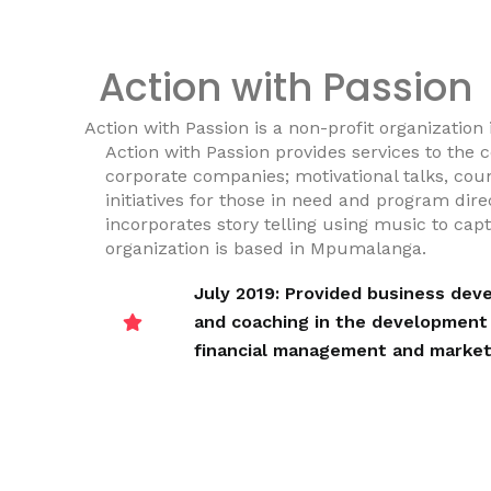
Action with Passion
Action with Passion is a non-profit organization
Action with Passion provides services to the
corporate companies; motivational talks, coun
initiatives for those in need and program dire
incorporates story telling using music to cap
organization is based in Mpumalanga.
July 2019: Provided business de
and coaching in the development o
financial management and market