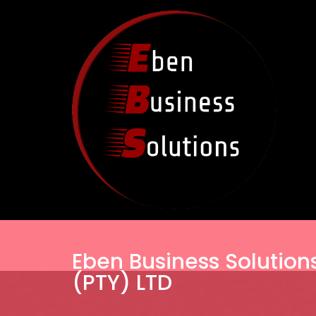
Eben Business Solution
(PTY) LTD