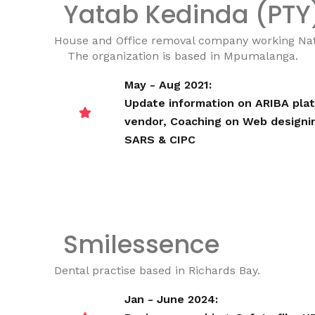
Yatab Kedinda (PTY
House and Office removal company working Nati
The organization is based in Mpumalanga.
May - Aug 2021:
Update information on ARIBA plat
vendor,
Coaching on Web designi
SARS & CIPC
Smilessence
Dental practise based in Richards Bay.
Jan - June 2024: