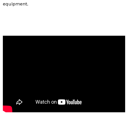
equipment.