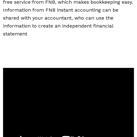
free service from FNB, which makes bookkeeping easy.
Information from FNB instant accounting can be
shared with your accountant, who can use the
information to create an independent financial
statement