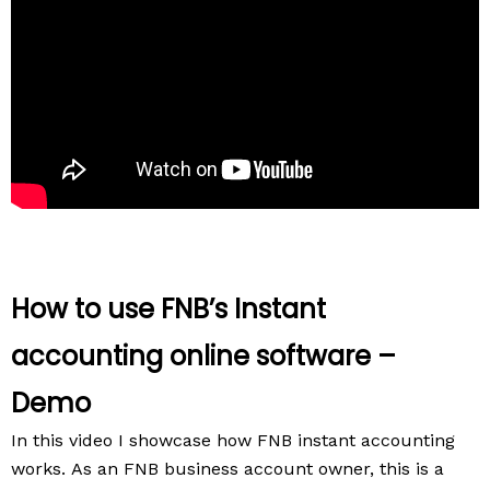
How to use FNB’s Instant
accounting online software –
Demo
In this video I showcase how FNB instant accounting
works.
As an FNB business account owner, this is a