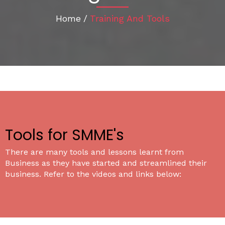
Home
/
Training And Tools
Tools for SMME's
There are many tools and lessons learnt from
Business as they have started and streamlined their
business. Refer to the videos and links below: