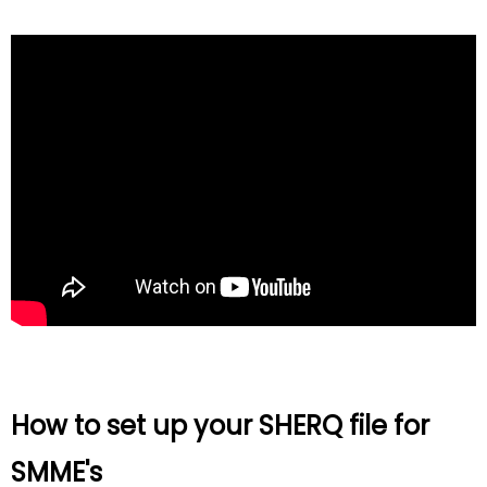
How to set up your SHERQ file for
SMME's