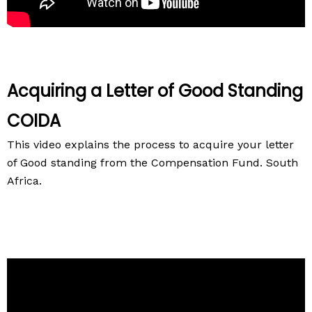
Acquiring a Letter of Good Standing
COIDA
This video explains the process to acquire your letter
of Good standing from the Compensation Fund. South
Africa.