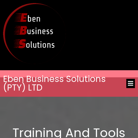
Eben Business Solutions
(PTY) LTD
Training And Tools