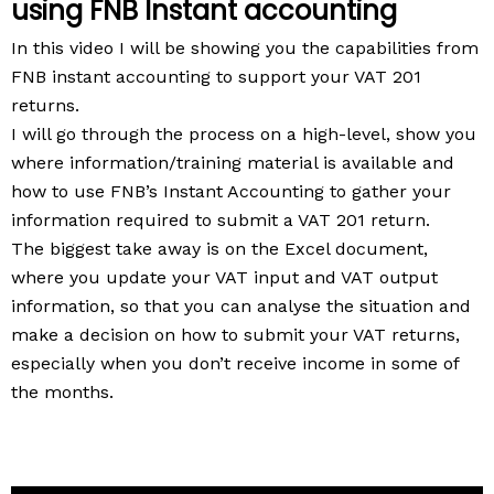
using FNB Instant accounting
In this video I will be showing you the capabilities from
FNB instant accounting to support your VAT 201
returns.
I will go through the process on a high-level, show you
where information/training material is available and
how to use FNB’s Instant Accounting to gather your
information required to submit a VAT 201 return.
The biggest take away is on the Excel document,
where you update your VAT input and VAT output
information, so that you can analyse the situation and
make a decision on how to submit your VAT returns,
especially when you don’t receive income in some of
the months.