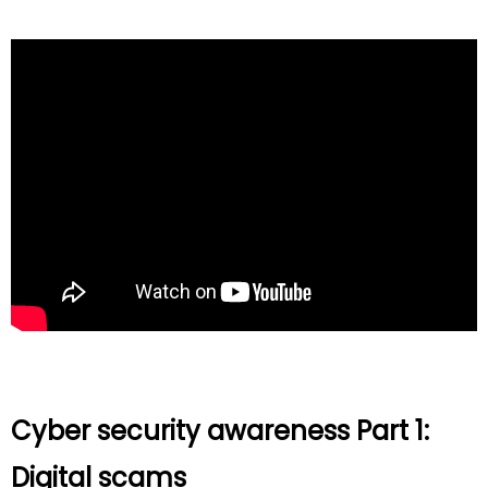
Cyber security awareness Part 1:
Digital scams