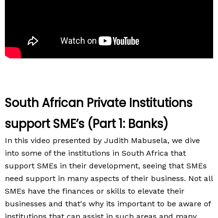
South African Private Institutions
support SME’s (Part 1: Banks)
In this video presented by Judith Mabusela, we dive
into some of the institutions in South Africa that
support SMEs in their development, seeing that SMEs
need support in many aspects of their business. Not all
SMEs have the finances or skills to elevate their
businesses and that's why its important to be aware of
institutions that can assist in such areas and many