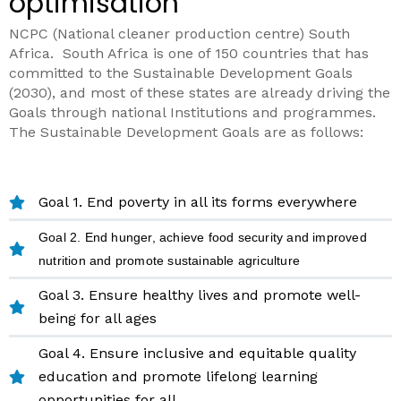
optimisation
NCPC (National cleaner production centre) South
Africa.
South Africa is one of 150
countries that has
committed to the Sustainable Development Goals
(2030), and most of these states are already driving the
Goals through national Institutions and programmes.
The Sustainable Development Goals
are as follows:
Goal 1. End poverty in all its forms everywhere
Goal 2. End hunger, achieve food security and improved
nutrition and promote sustainable agriculture
Goal 3. Ensure healthy lives and promote well-
being for all ages
Goal 4. Ensure inclusive and equitable quality
education and promote lifelong learning
opportunities for all