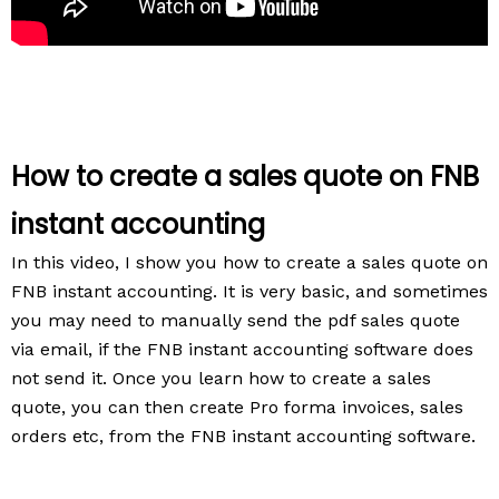
How to create a sales quote on FNB
instant accounting
In this video, I show you how to create a sales quote on
FNB instant accounting.
It is very basic, and sometimes
you may need to manually send the pdf sales quote
via email, if the FNB instant accounting software does
not send it.
Once you learn how to create a sales
quote, you can then create Pro forma invoices, sales
orders etc, from the FNB instant accounting software.