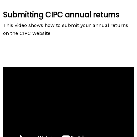
Submitting CIPC annual returns
This video shows how to submit your annual returns
on the CIPC website