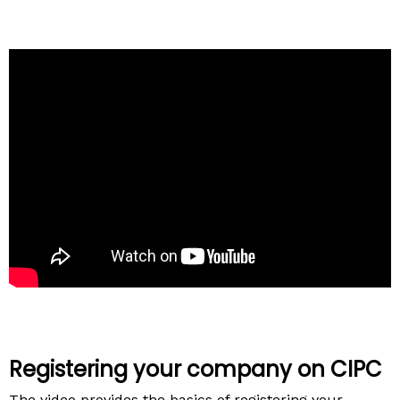
Registering your company on CIPC
The video provides the basics of registering your