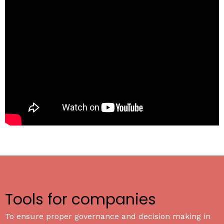
Tools for companies
To ensure proper governance and decision making in