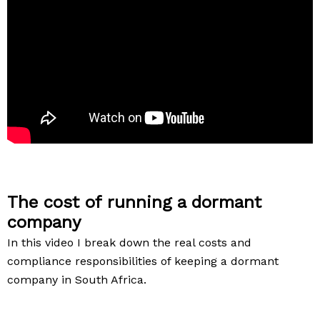
The cost of running a dormant
company
In this video I break down the real costs and
compliance responsibilities of keeping a dormant
company in South Africa.