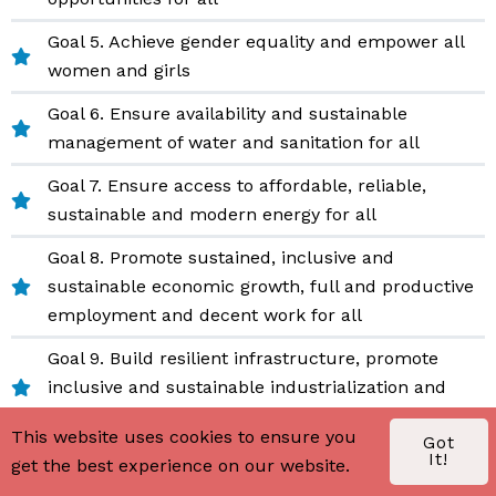
Goal 5. Achieve gender equality and empower all
women and girls
Goal 6. Ensure availability and sustainable
management of water and sanitation for all
Goal 7. Ensure access to affordable, reliable,
sustainable and modern energy for all
Goal 8. Promote sustained, inclusive and
sustainable economic growth, full and productive
employment and decent work for all
Goal 9. Build resilient infrastructure, promote
inclusive and sustainable industrialization and
foster innovation
This website uses cookies to ensure you
Got
Goal 10. Reduce inequality within and among
It!
get the best experience on our website.
countries