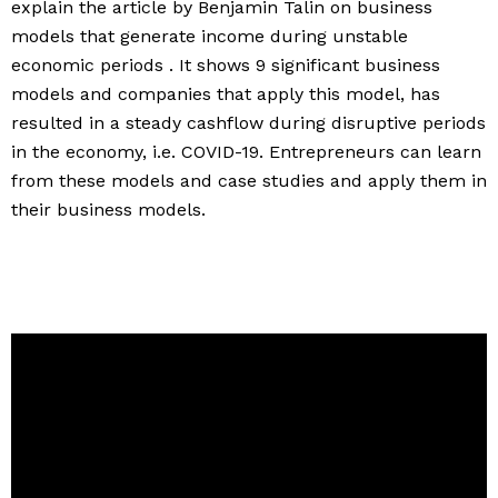
explain the article by Benjamin Talin on business
models that generate income during unstable
economic periods . It shows 9 significant business
models and companies that apply this model, has
resulted in a steady cashflow during disruptive periods
in the economy, i.e. COVID-19. Entrepreneurs can learn
from these models and case studies and apply them in
their business models.