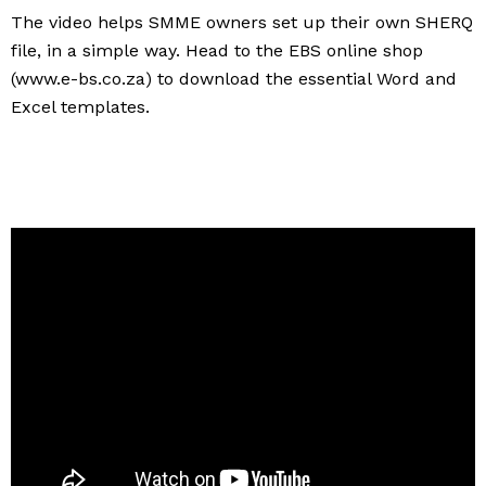
The video helps SMME owners set up their own SHERQ
file, in a simple way. Head to the EBS online shop
(www.e-bs.co.za) to download the essential Word and
Excel templates.