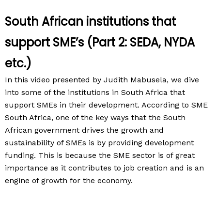
South African institutions that
support SME’s (Part 2: SEDA, NYDA
etc.)
In this video presented by Judith Mabusela, we dive
into some of the institutions in South Africa that
support SMEs in their development. According to SME
South Africa, one of the key ways that the South
African government drives the growth and
sustainability of SMEs is by providing development
funding. This is because the SME sector is of great
importance as it contributes to job creation and is an
engine of growth for the economy.