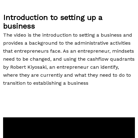
Introduction to setting up a
business
The video is the introduction to setting a business and
provides a background to the administrative activities
that entrepreneurs face. As an entrepreneur, mindsets
need to be changed, and using the cashflow quadrants
by Robert Kiyosaki, an entrepreneur can identify,
where they are currently and what they need to do to
transition to establishing a business