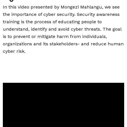
In this video presented by Mongezi Mahlangu, we see
the importance of cyber security. Security awareness
training is the process of educating people to
understand, identify and avoid cyber threats. The goal
is to prevent or mitigate harm from individuals,
organizations and its stakeholders- and reduce human
cyber risk.