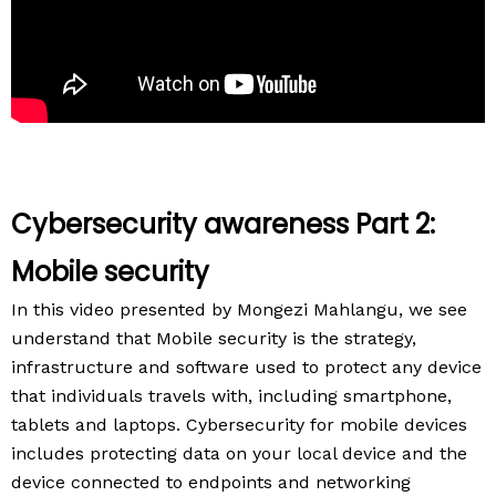
Cybersecurity awareness Part 2:
Mobile security
In this video presented by Mongezi Mahlangu, we see
understand that Mobile security is the strategy,
infrastructure and software used to protect any device
that individuals travels with, including smartphone,
tablets and laptops. Cybersecurity for mobile devices
includes protecting data on your local device and the
device connected to endpoints and networking