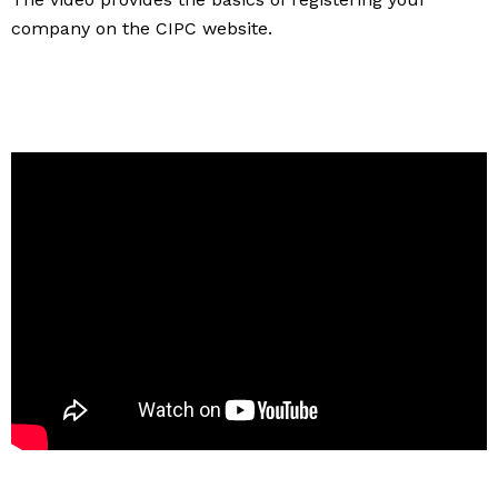
company on the CIPC website.