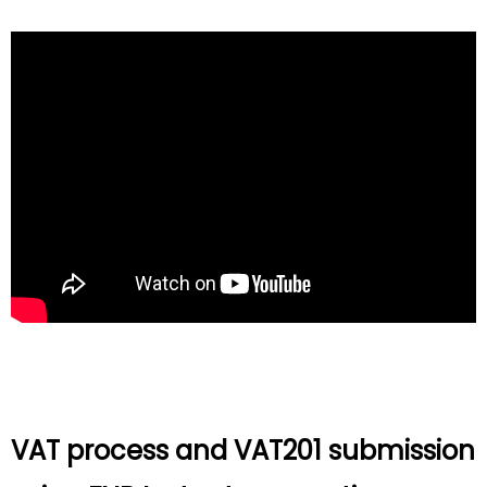
VAT process and VAT201 submission