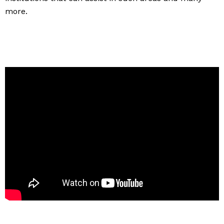
more.