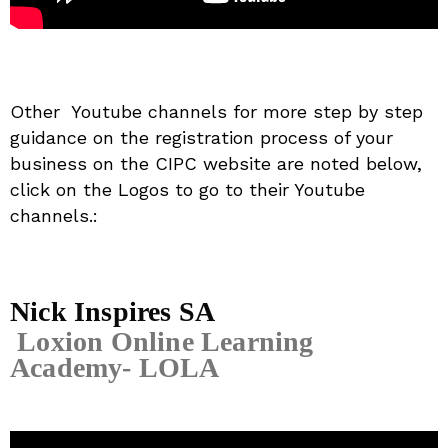
Other Youtube channels for more step by step
guidance on the registration process of your
business on the CIPC website are noted below,
click on the Logos to go to their Youtube
channels.:
Nick Inspires SA
Loxion Online Learning
Academy- LOLA