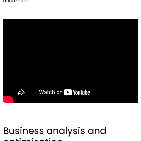
document
Business analysis and