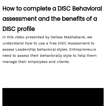
How to complete a DISC Behavioral
assessment and the benefits of a
DISC profile
In this video presented by Deliwe Makhabane, we
understand how to use a free DISC Assessment to
assess Leadership behavioral styles. Entrepreneurs
need to assess their behaviorally style to help them
manage their employees and clients.