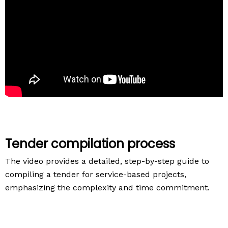
Tender compilation process
The video provides a detailed, step-by-step guide to
compiling a tender for service-based projects,
emphasizing the complexity and time commitment.