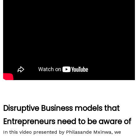
Disruptive Business models that
Entrepreneurs need to be aware of
In this video presented by Philasande Mxinwa, we