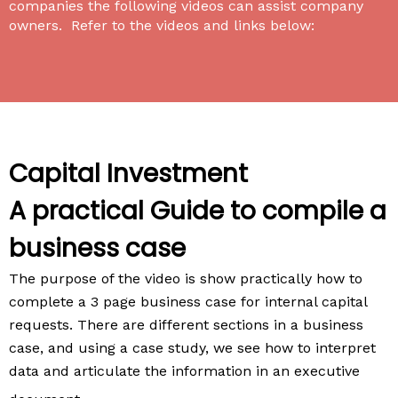
companies the following videos can assist company
owners. Refer to the videos and links below:
Capital Investment
A practical Guide to compile a
business case
The purpose of the video is show practically how to
complete a 3 page business case for internal capital
requests. There are different sections in a business
case, and using a case study, we see how to interpret
data and articulate the information in an executive